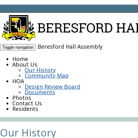
Beresford Hall Assembly
Toggle navigation
Home
About Us
Our History
Community Map
HOA
Design Review Board
Documents
Photos
Contact Us
Residents
Our History