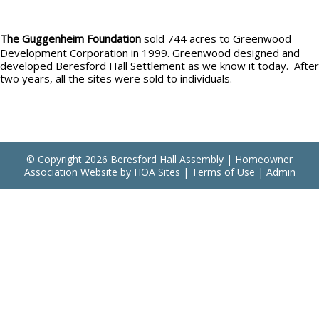
The Guggenheim Foundation
sold 744 acres to Greenwood
Development Corporation in 1999. Greenwood designed and
developed Beresford Hall Settlement as we know it today. After
two years, all the sites were sold to individuals.
© Copyright 2026
Beresford Hall Assembly
|
Homeowner
Association Website
by
HOA Sites
|
Terms of Use
|
Admin