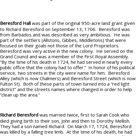
Beresford Hall
was part of the original 950-acre land grant given
to Richard Beresford on September 13, 1706. Beresford was
from Barbados and was described as very ambitious. He was
part of the settlers (Allstons, Gibbes, Middletons) that were
focused on their goals not those of the Lord Proprietors.
Beresford was very active in the new colony. He served on the
Grand Council and was a member of the First Royal Assembly.
“By the time of his death in 1724, he had served in nearly every
public office that the colony had to offer.” In honor of his political
service, two streets in the city were name for him. Beresford
Alley (which is now Chalmers) and Beresford Street (which is now
Fulton St). Both of these parts of town turned into a “red light
district” and the streets names where changed in order to help
“clean up the area.”
Richard Beresford
was married twice, first to Sarah Cook who
died giving birth to their son, John and then to Dorothy Mellish.
They had a son named Richard. On March 17, 1724, Beresford
was killed by a falling tree limb. At the time of his death, he had