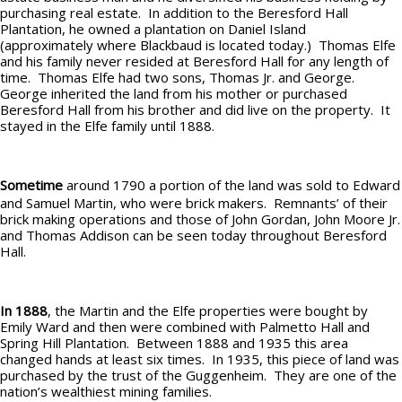
purchasing real estate. In addition to the Beresford Hall
Plantation, he owned a plantation on Daniel Island
(approximately where Blackbaud is located today.) Thomas Elfe
and his family never resided at Beresford Hall for any length of
time. Thomas Elfe had two sons, Thomas Jr. and George.
George inherited the land from his mother or purchased
Beresford Hall from his brother and did live on the property. It
stayed in the Elfe family until 1888.
Sometime
around 1790 a portion of the land was sold to Edward
and Samuel Martin, who were brick makers. Remnants’ of their
brick making operations and those of John Gordan, John Moore Jr.
and Thomas Addison can be seen today throughout Beresford
Hall.
In 1888
, the Martin and the Elfe properties were bought by
Emily Ward and then were combined with Palmetto Hall and
Spring Hill Plantation. Between 1888 and 1935 this area
changed hands at least six times. In 1935, this piece of land was
purchased by the trust of the Guggenheim. They are one of the
nation’s wealthiest mining families.