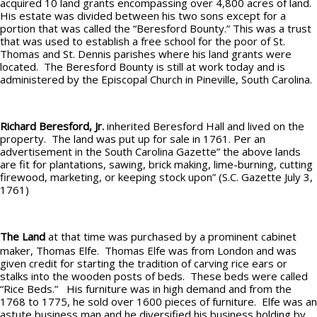
acquired 10 land grants encompassing over 4,800 acres of land.
His estate was divided between his two sons except for a
portion that was called the “Beresford Bounty.” This was a trust
that was used to establish a free school for the poor of St.
Thomas and St. Dennis parishes where his land grants were
located. The Beresford Bounty is still at work today and is
administered by the Episcopal Church in Pineville, South Carolina.
Richard Beresford, Jr.
inherited Beresford Hall and lived on the
property. The land was put up for sale in 1761. Per an
advertisement in the South Carolina Gazette” the above lands
are fit for plantations, sawing, brick making, lime-burning, cutting
firewood, marketing, or keeping stock upon” (S.C. Gazette July 3,
1761)
The Land
at that time was purchased by a prominent cabinet
maker, Thomas Elfe. Thomas Elfe was from London and was
given credit for starting the tradition of carving rice ears or
stalks into the wooden posts of beds. These beds were called
“Rice Beds.” His furniture was in high demand and from the
1768 to 1775, he sold over 1600 pieces of furniture. Elfe was an
astute business man and he diversified his business holding by